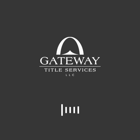
In
Posted
January 31, 2019
Leslie Tate
Leslie is a native of Middle Tennessee and
started at Gateway in 2015. If you know
Leslie, you know she loves her kitties, the
Vols, houseplants, and the lake.
READ MORE